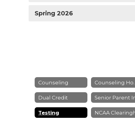
Spring 2026
Counseling
Counseli
Dual Credit
Testing