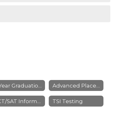
4 Year Graduation Planning
Advanced Placement (AP)
ACT/SAT Information
TSI Testing