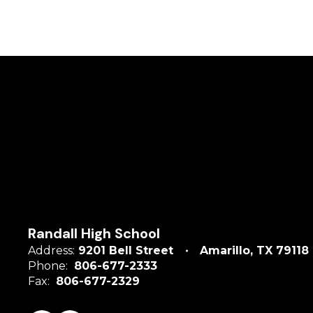
Randall High School
Address:
9201 Bell Street
Amarillo, TX 79118
Phone:
806-677-2333
Fax:
806-677-2329