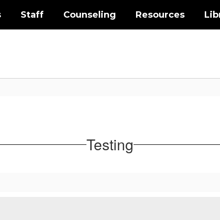
s
Staff
Counseling
Resources
Lib
Testing