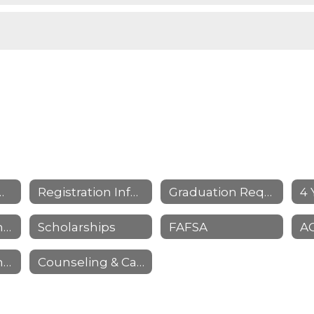
ng Home Page
Registration Information
Graduation Requirements & Information
Senior Parent Information
Scholarships
FAFSA
NCAA Clearinghouse
Counseling & Career Resources/Links