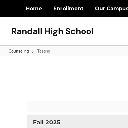
Skip
Home
Enrollment
Our Campu
to
main
content
Randall High School
Counseling
Testing
Testing
Fall 2025