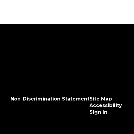
Non-Discrimination Statement
Site Map
Accessibility
Sign In