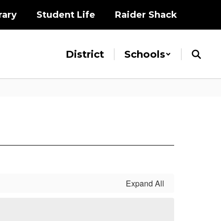
rary
Student Life
Raider Shack
District
Schools
Expand All