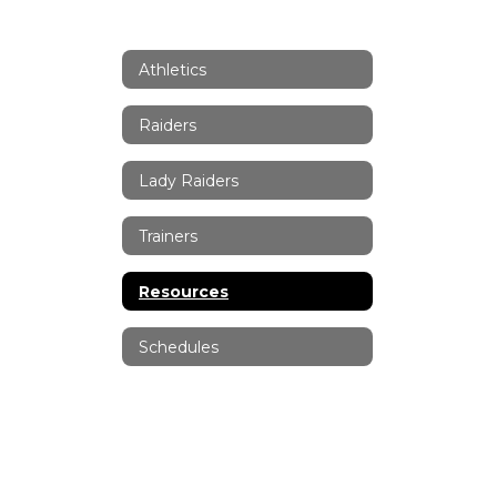
Athletics
Raiders
Lady Raiders
Trainers
Resources
Schedules