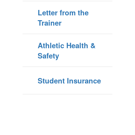
Letter from the
Trainer
Athletic Health &
Safety
Student Insurance