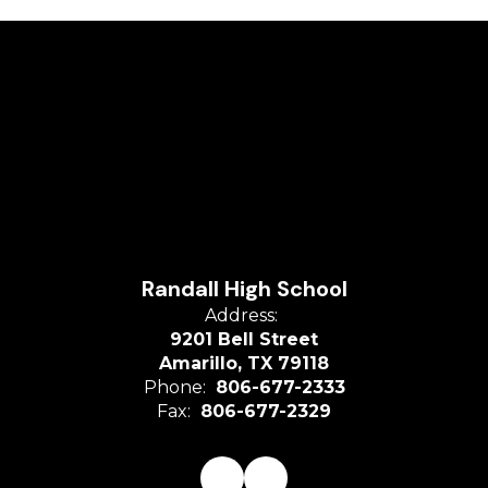
Randall High School
Address:
9201 Bell Street
Amarillo, TX 79118
Phone:
806-677-2333
Fax:
806-677-2329