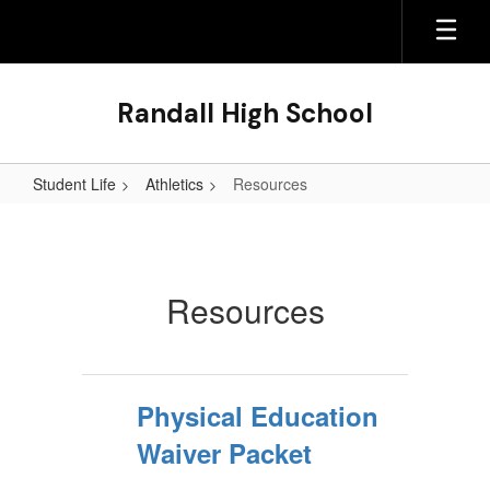
Skip
to
main
content
Randall High School
Student Life
Athletics
Resources
Resources
Resources
Physical Education
Waiver Packet