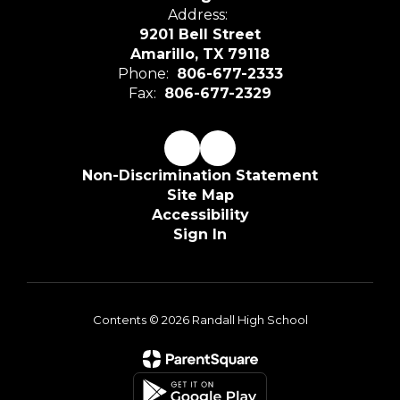
Address:
9201 Bell Street
Amarillo, TX 79118
Phone:
806-677-2333
Fax:
806-677-2329
Non-Discrimination Statement
Site Map
Accessibility
Sign In
Contents © 2026 Randall High School