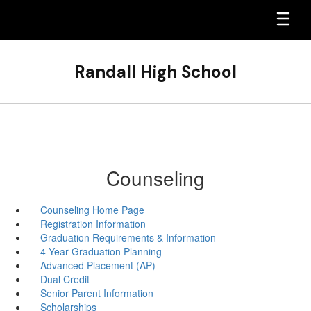
Skip
to
main
content
Randall High School
Counseling
Counseling Home Page
Registration Information
Graduation Requirements & Information
4 Year Graduation Planning
Advanced Placement (AP)
Dual Credit
Senior Parent Information
Scholarships