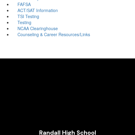
FAFSA
ACT/SAT Information
TSI Testing
Testing
NCAA Clearinghouse
Counseling & Career Resources/Links
Randall High School