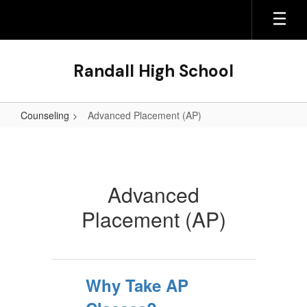
Skip
to
main
content
Randall High School
Counseling
Advanced Placement (AP)
Advanced
Placement
(AP)
Advanced
Placement (AP)
Why Take AP