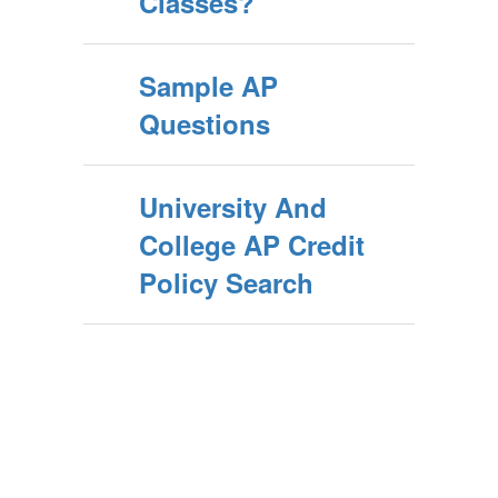
Classes?
Sample AP
Questions
University And
College AP Credit
Policy Search