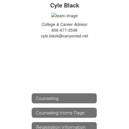
Cyle Black
College & Career Advisor
806-677-2548
cyle.black@canyonisd.net
Counseling
Counseling Home Page
Registration Information