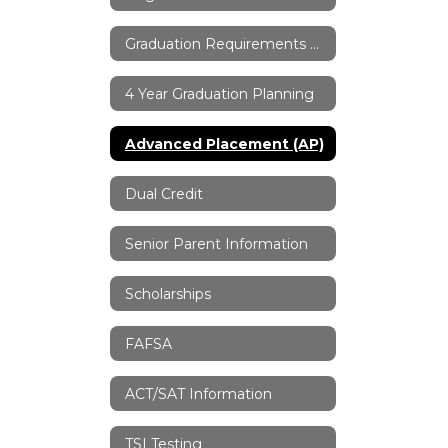
Graduation Requirements & Information
4 Year Graduation Planning
Advanced Placement (AP)
Dual Credit
Senior Parent Information
Scholarships
FAFSA
ACT/SAT Information
TSI Testing