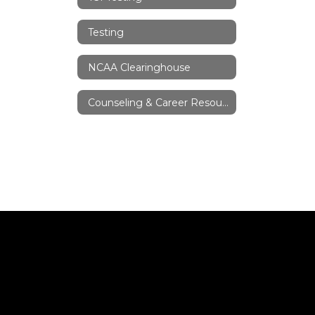
Testing
NCAA Clearinghouse
Counseling & Career Resources/Links