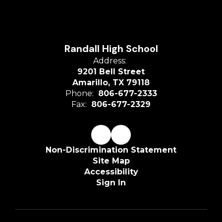
Randall High School
Address:
9201 Bell Street
Amarillo, TX 79118
Phone:
806-677-2333
Fax:
806-677-2329
Non-Discrimination Statement
Site Map
Accessibility
Sign In