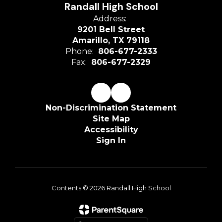
Randall High School
Address:
9201 Bell Street
Amarillo, TX 79118
Phone:
806-677-2333
Fax:
806-677-2329
Non-Discrimination Statement
Site Map
Accessibility
Sign In
Contents © 2026 Randall High School