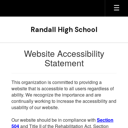
Skip
to
main
content
Randall High School
Website Accessibility
Statement
This organization is committed to providing a
website that is accessible to all users regardless of
ability. We recognize the importance and are
continually working to increase the accessibility and
usability of our website.
Our website should be in compliance with
Section
504
and Title II of the Rehabilitation Act. Section