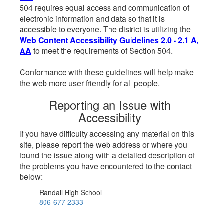
504 requires equal access and communication of
electronic information and data so that it is
accessible to everyone. The district is utilizing the
Web Content Accessibility Guidelines 2.0 - 2.1 A,
AA
to meet the requirements of Section 504.
Conformance with these guidelines will help make
the web more user friendly for all people.
Reporting an Issue with
Accessibility
If you have difficulty accessing any material on this
site, please report the web address or where you
found the issue along with a detailed description of
the problems you have encountered to the contact
below:
Randall High School
806-677-2333