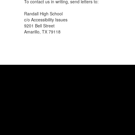
To contact us in writing, send letters to:
Randall High School
c/o Accessibility Issues
9201 Bell Street
Amarillo, TX 79118