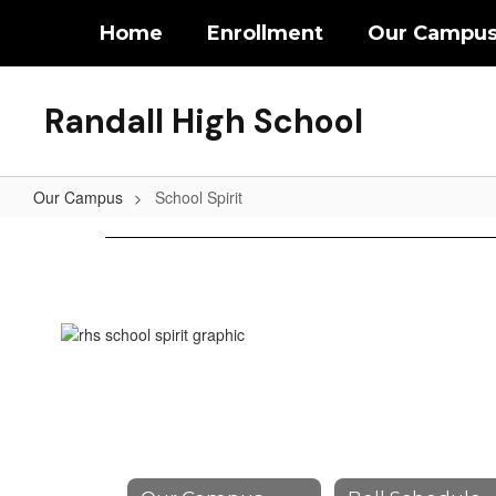
Skip
Home
Enrollment
Our Campu
to
main
content
Randall High School
Our Campus
School Spirit
School
Spirit