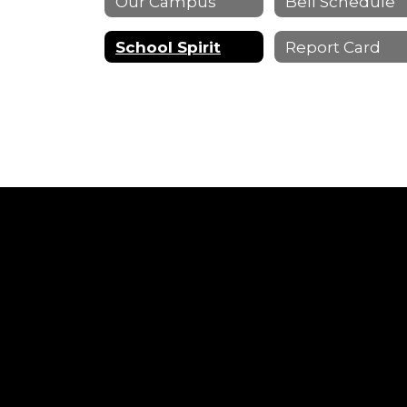
Our Campus
Bell Schedule
School Spirit
Report Card