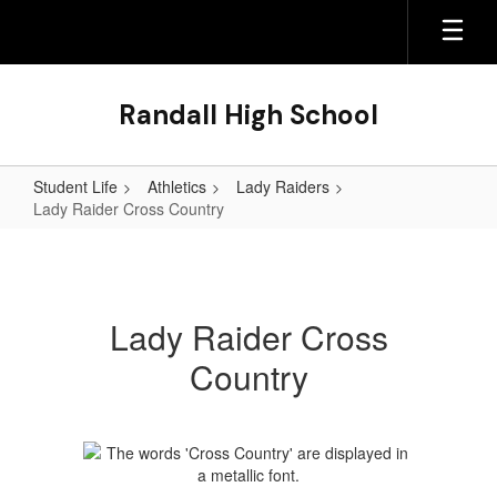
Skip
to
main
content
Randall High School
Student Life
Athletics
Lady Raiders
Lady Raider Cross Country
Lady
Raider
Cross
Lady Raider Cross
Country
Country