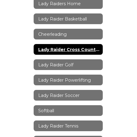
Lady Raiders Home
Lady Raider Basketball
Cheerleading
Lady Raider Cross Country
Lady Raider Golf
Lady Raider Powerlifting
Lady Raider Soccer
Softball
Lady Raider Tennis