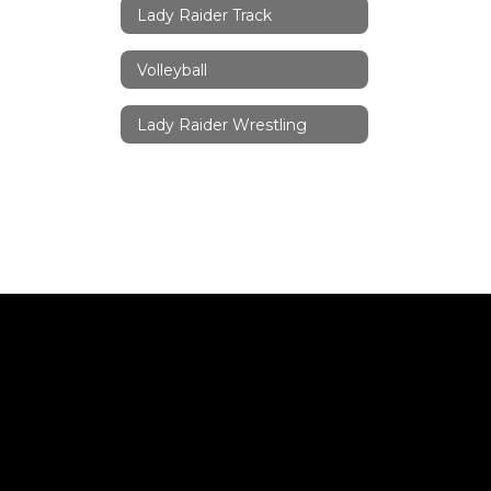
Lady Raider Track
Volleyball
Lady Raider Wrestling