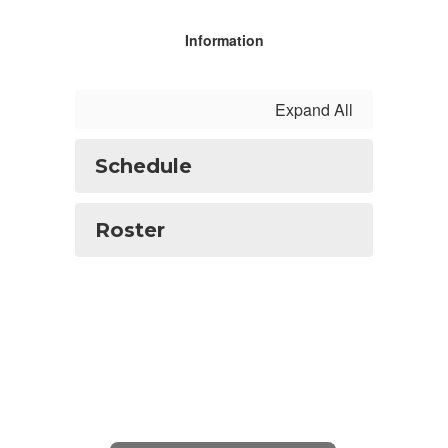
Information
Expand All
Schedule
Roster