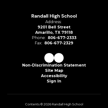
Randall High School
Address:
9201 Bell Street
Amarillo, TX 79118
Phone:
806-677-2333
Fax:
806-677-2329
Non-Discrimination Statement
Site Map
Accessibility
Sign In
Contents © 2026 Randall High School