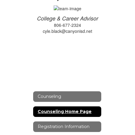
College & Career Advisor
806-677-2324
cyle.black@canyonisd.net
Counseling
Counseling Home Page
Registration Information