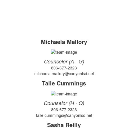
Michaela Mallory
Counselor (A - G)
806-677-2323
michaela.mallory@canyonisd.net
Talle Cummings
Counselor (H - O)
806-677-2323
talle.cummings@canyonisd.net
Sasha Reilly