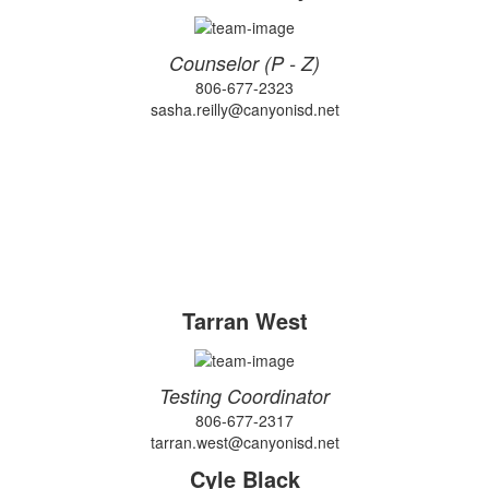
Counselor (P - Z)
806-677-2323
sasha.reilly@canyonisd.net
Tarran West
Testing Coordinator
806-677-2317
tarran.west@canyonisd.net
Cyle Black