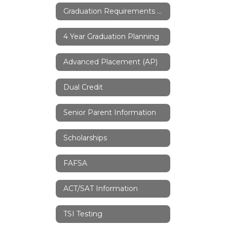
Graduation Requirements & Information
4 Year Graduation Planning
Advanced Placement (AP)
Dual Credit
Senior Parent Information
Scholarships
FAFSA
ACT/SAT Information
TSI Testing