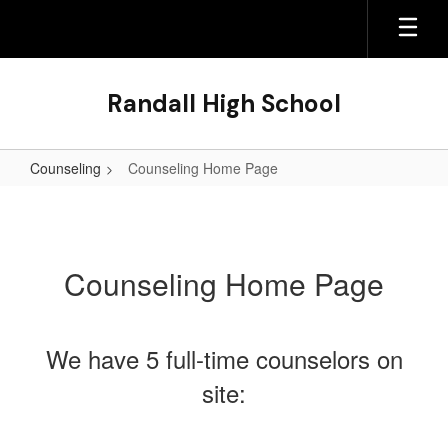
Skip
to
main
content
Randall High School
Counseling
Counseling Home Page
Counseling
Home
Page
Counseling Home Page
We have 5 full-time counselors on
site: