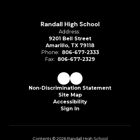
Randall High School
Address:
9201 Bell Street
Amarillo, TX 79118
Phone:
806-677-2333
Fax:
806-677-2329
Non-Discrimination Statement
Site Map
Accessibility
Sign In
Contents © 2026 Randall High School