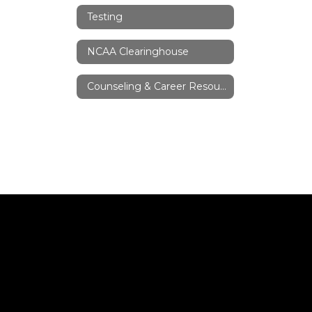
Testing
NCAA Clearinghouse
Counseling & Career Resources/Links