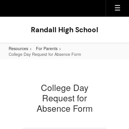
Skip
to
main
content
Randall High School
Resources
For Parents
College Day Request for Absence Form
College
Day
Request
College Day
for
Request for
Absence
Form
Absence Form