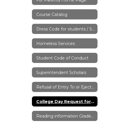
Course Catalog
Dress Code for students / Student Handbook
Homeless Services
Student Code of Conduct
Superintendent Scholars
Refusal of Entry To or Ejection from District Property
College Day Request for Absence Form
Reading information Grades 7-12