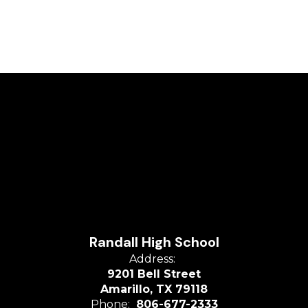
Randall High School
Address:
9201 Bell Street
Amarillo, TX 79118
Phone:
806-677-2333