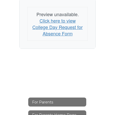
Preview unavailable.
Click here to view
College Day Request for
Absence Form
For Parents
For Parents Home Page