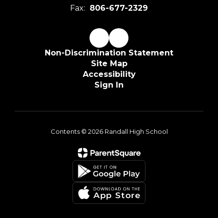
Fax:
806-677-2329
Non-Discrimination Statement
Site Map
Accessibility
Sign In
Contents © 2026 Randall High School